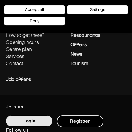
Accept all
Settings
Deny
plan your visit
Stores
how to get there?
Restaurants
opening hours
Offers
centre plan
News
services
contact
Tourism
Job offers
join us
Login
Register
follow us