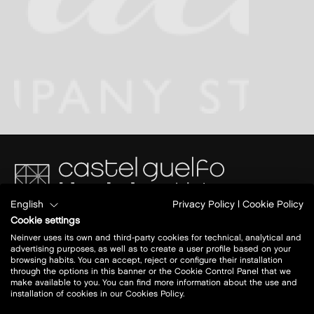
English
Privacy Policy
|
Cookie Policy
Via del Commercio 4/2
Cookie settings
40023 Castel Guelfo di Bologna (BO)
Neinver uses its own and third-party cookies for technical, analytical and
A14 BO- AN
advertising purposes, as well as to create a user profile based on your
Uscita: Castel San Pietro Terme
browsing habits. You can accept, reject or configure their installation
through the options in this banner or the Cookie Control Panel that we
make available to you. You can find more information about the use and
Today open:
10 - 20.30
installation of cookies in our Cookies Policy.
view all opening hours