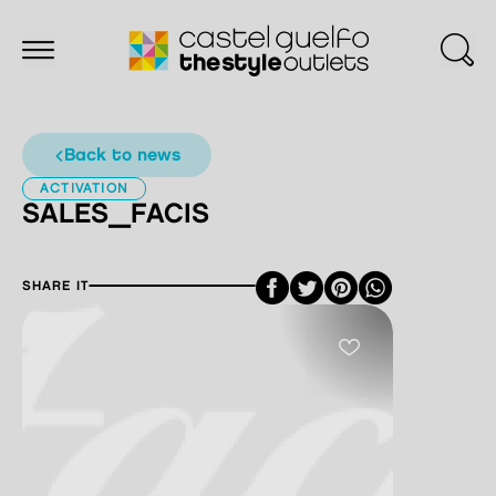
back to news
ACTIVATION
SALES_FACIS
Facebook
Twitter
Pinterest
SHARE IT