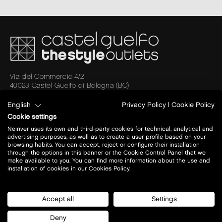
Via del Commercio 4/2
40023 Castel Guelfo di Bologna (BO)
A14 BO- AN
Uscita: Castel San Pietro Terme
English
Privacy Policy
|
Cookie Policy
Cookie settings
Today open:
10 - 21
Neinver uses its own and third-party cookies for technical, analytical and
advertising purposes, as well as to create a user profile based on your
view all opening hours
browsing habits. You can accept, reject or configure their installation
through the options in this banner or the Cookie Control Panel that we
make available to you. You can find more information about the use and
installation of cookies in our Cookies Policy.
plan your visit
Stores
Accept all
Settings
how to get there?
Restaurants
opening hours
Offers
Deny