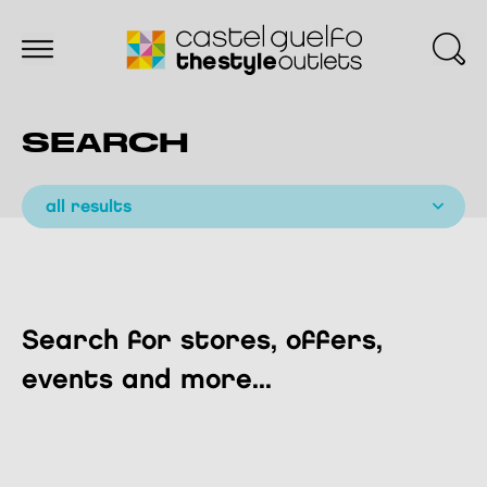
SEARCH
all results
Search for stores, offers,
events and more...