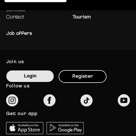
centre plan
News
services
contact
Tourism
Job offers
join us
Login
Register
follow us
get our app