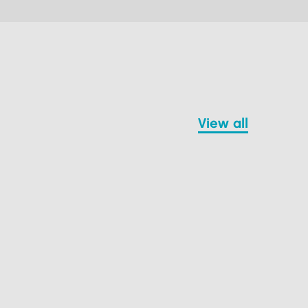
view all