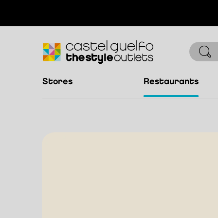
stores
restaurants