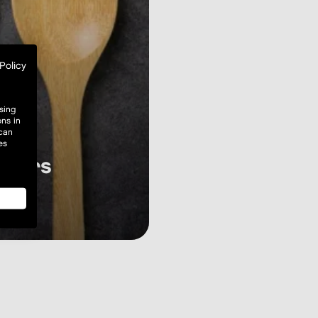
Policy
sing
ons in
 can
es
hours