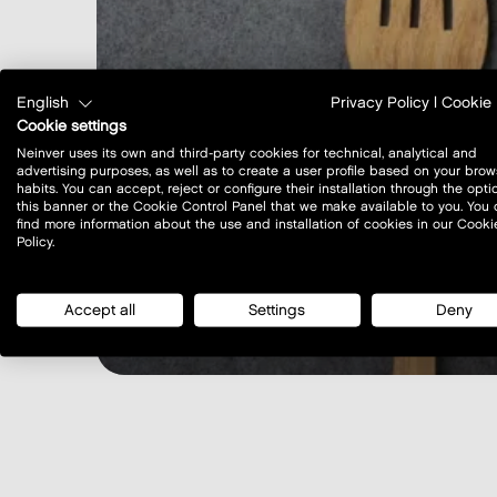
English
Privacy Policy
|
Cookie 
Cookie settings
Neinver uses its own and third-party cookies for technical, analytical and
advertising purposes, as well as to create a user profile based on your brow
habits. You can accept, reject or configure their installation through the opti
this banner or the Cookie Control Panel that we make available to you. You
find more information about the use and installation of cookies in our Cooki
Policy.
Restaurants opening 
Accept all
Settings
Deny
learn more