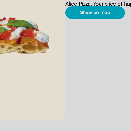
Alice Pizza. Your slice of h
show on map