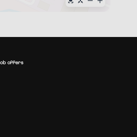
ob offers