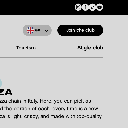
en
Join the club
tourism
style club
ZA
izza chain in Italy. Here, you can pick as
d the portion of each: every time is a new
a is light, crispy, and made with top-quality