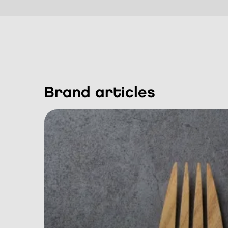
brand articles