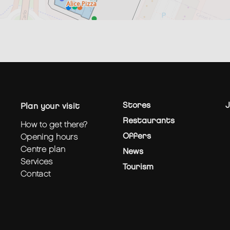
Stores
J
plan your visit
Restaurants
how to get there?
Offers
opening hours
centre plan
News
services
Tourism
contact