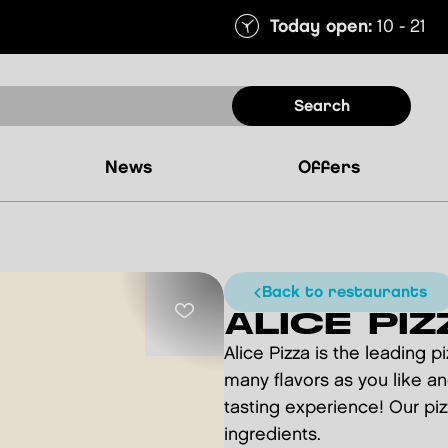
Today open:
10 - 21
search
news
offers
back to restaurants
ALICE PIZ
Alice Pizza is the leading p
many flavors as you like an
tasting experience! Our pizz
ingredients.