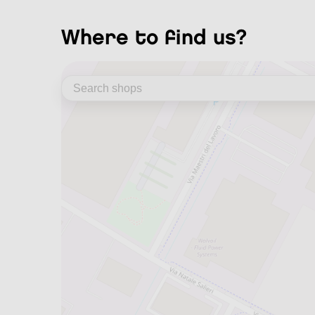
where to find us?