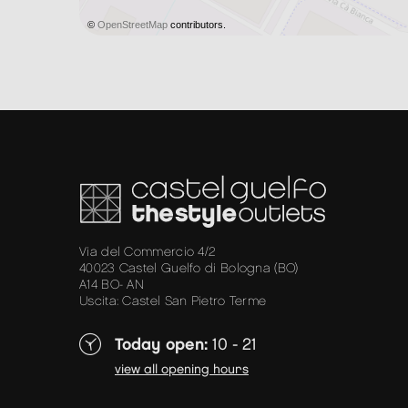
©
OpenStreetMap
contributors.
Via del Commercio 4/2
40023 Castel Guelfo di Bologna (BO)
A14 BO- AN
Uscita: Castel San Pietro Terme
Today open:
10 - 21
view all opening hours