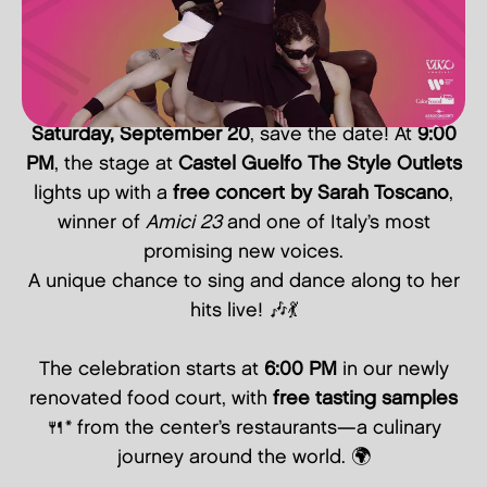
Saturday, September 20
, save the date! At
9:00
PM
, the stage at
Castel Guelfo The Style Outlets
lights up with a
free concert by Sarah Toscano
,
winner of
Amici 23
and one of Italy’s most
promising new voices.
A unique chance to sing and dance along to her
hits live! 🎶💃
The celebration starts at
6:00 PM
in our newly
renovated food court, with
free tasting samples
🍴* from the center’s restaurants—a culinary
journey around the world. 🌍