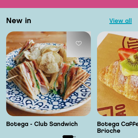
new in
view all
Botega - Club Sandwich
Botega Caffe
Brioche