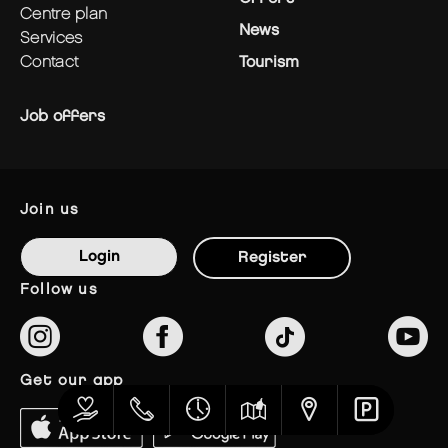
centre plan
News
services
contact
Tourism
Job offers
join us
Login
Register
follow us
get our app