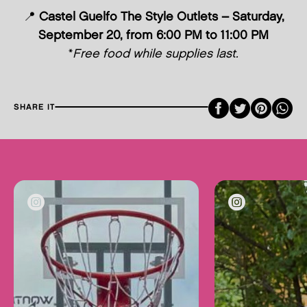
📍
Castel Guelfo The Style Outlets – Saturday,
September 20, from 6:00 PM to 11:00 PM
*
Free food while supplies last.
Faceboo
Twitte
Pint
SHARE IT