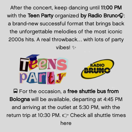
After the concert, keep dancing until
11:00 PM
with the
Teen Party
organized
by Radio Bruno
🎧:
a brand-new successful format that brings back
the unforgettable melodies of the most iconic
2000s hits. A real throwback… with lots of party
vibes! ✨
🚍 For the occasion, a
free shuttle bus from
Bologna
will be available, departing at 4:45 PM
and arriving at the outlet at 5:30 PM, with the
return trip at 10:30 PM. 👉
Check all shuttle times
here