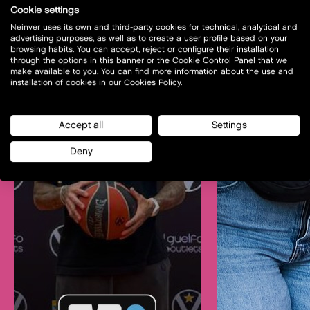
Cookie settings
Neinver uses its own and third-party cookies for technical, analytical and
advertising purposes, as well as to create a user profile based on your
browsing habits. You can accept, reject or configure their installation
through the options in this banner or the Cookie Control Panel that we
make available to you. You can find more information about the use and
installation of cookies in our Cookies Policy.
Accept all
Settings
Deny