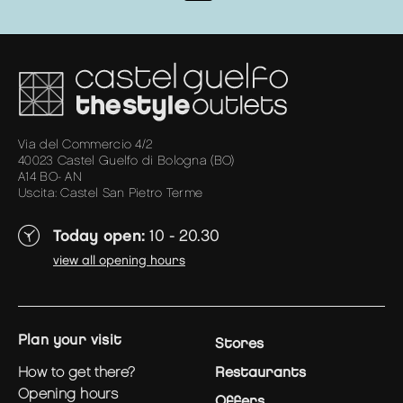
Via del Commercio 4/2
40023 Castel Guelfo di Bologna (BO)
A14 BO- AN
Uscita: Castel San Pietro Terme
Today open:
10 - 20.30
view all opening hours
plan your visit
Stores
how to get there?
Restaurants
opening hours
Offers