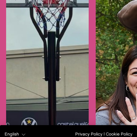
English
Privacy Policy
|
Cookie Policy