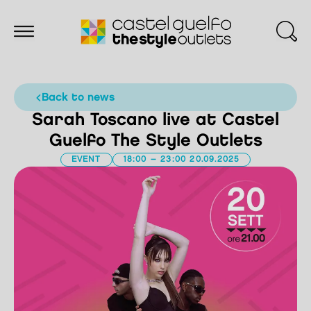
back to news
Sarah Toscano live at Castel
Guelfo The Style Outlets
EVENT
18:00 – 23:00 20.09.2025