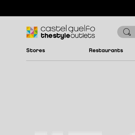
stores
restaurants