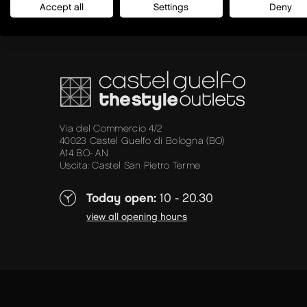
Accept all
Settings
Deny
Via del Commercio 4/2
40023 Castel Guelfo di Bologna (BO)
A14 BO- AN
Uscita: Castel San Pietro Terme
Today open:
10 - 20.30
view all opening hours