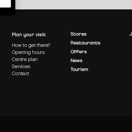
Stores
J
plan your visit
Restaurants
how to get there?
Offers
opening hours
centre plan
News
services
Tourism
contact