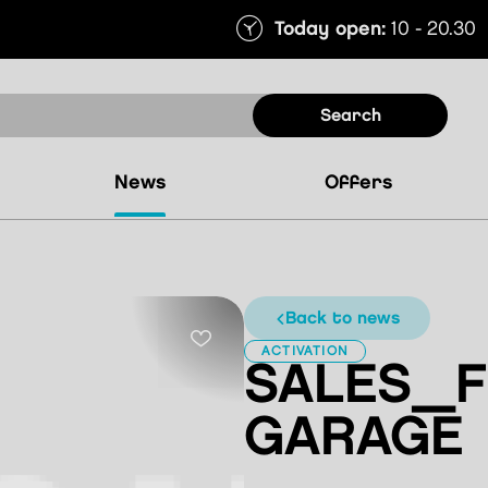
Today open:
10 - 20.30
search
news
offers
back to news
ACTIVATION
SALES_F
GARAGE