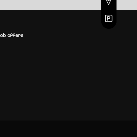
ob offers