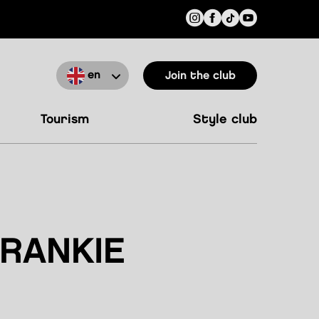
en
Join the club
tourism
style club
RANKIE