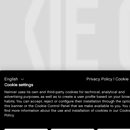
English
Privacy Policy
|
Cookie 
Cookie settings
Neinver uses its own and third-party cookies for technical, analytical and
advertising purposes, as well as to create a user profile based on your brow
habits. You can accept, reject or configure their installation through the opti
this banner or the Cookie Control Panel that we make available to you. You
find more information about the use and installation of cookies in our Cooki
Policy.