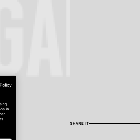
Policy
sing
ons in
 can
es
SHARE IT