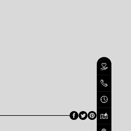
Facebook
Twitter
Pinterest