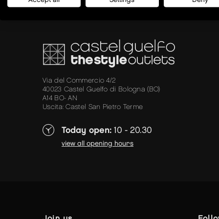
Via del Commercio 4/2
40023 Castel Guelfo di Bologna (BO)
A14 BO- AN
Uscita: Castel San Pietro Terme
Today open:
10 - 20.30
view all opening hours
join us
foll