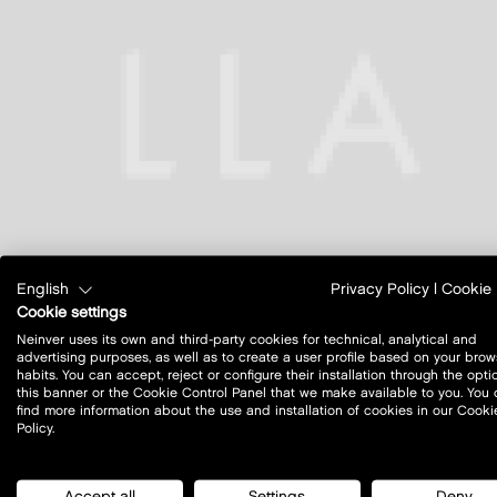
English
Privacy Policy
|
Cookie 
Cookie settings
Neinver uses its own and third-party cookies for technical, analytical and
advertising purposes, as well as to create a user profile based on your brow
habits. You can accept, reject or configure their installation through the opti
this banner or the Cookie Control Panel that we make available to you. You
find more information about the use and installation of cookies in our Cooki
Policy.
Accept all
Settings
Deny