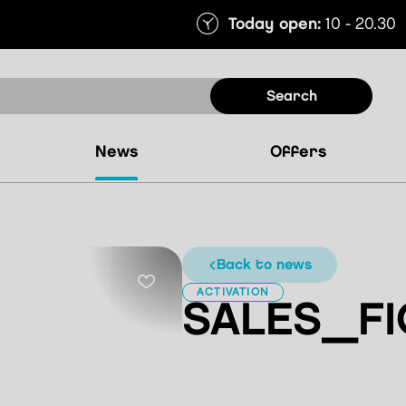
Today open:
10 - 20.30
search
news
offers
back to news
ACTIVATION
SALES_FI