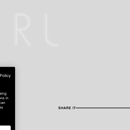
Policy
sing
ons in
 can
es
SHARE IT