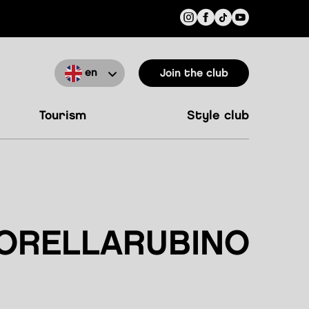
en
Join the club
tourism
style club
ORELLARUBINO