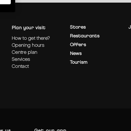
Stores
J
plan your visit
Restaurants
how to get there?
Offers
opening hours
centre plan
News
services
Tourism
contact
ow us
get our app