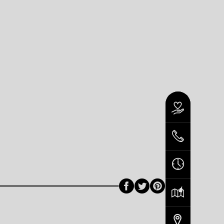
Facebook
Twitter
Pinterest