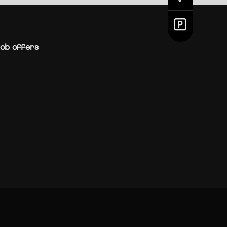
ob offers