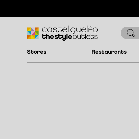
stores
restaurants