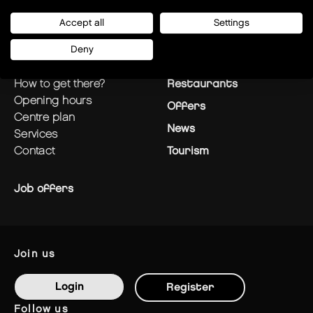
Accept all
Settings
Deny
plan your visit
Stores
how to get there?
Restaurants
opening hours
Offers
centre plan
News
services
contact
Tourism
Job offers
join us
Login
Register
follow us