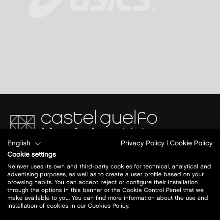
English
Privacy Policy
|
Cookie Policy
Via del Commercio 4/2
Cookie settings
40023 Castel Guelfo di Bologna (BO)
Neinver uses its own and third-party cookies for technical, analytical and
A14 BO- AN
advertising purposes, as well as to create a user profile based on your
Uscita: Castel San Pietro Terme
browsing habits. You can accept, reject or configure their installation
through the options in this banner or the Cookie Control Panel that we
make available to you. You can find more information about the use and
Today open:
10 - 20
installation of cookies in our Cookies Policy.
view all opening hours