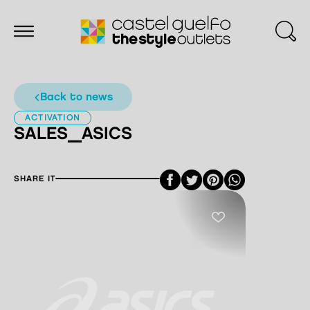
back to news
ACTIVATION
SALES_ASICS
Facebook
Twitter
Pinterest
SHARE IT