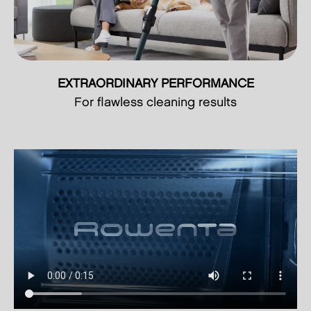
EXTRAORDINARY PERFORMANCE
For flawless cleaning results