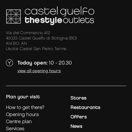
Via del Commercio 4/2
40023 Castel Guelfo di Bologna (BO)
A14 BO- AN
Uscita: Castel San Pietro Terme
Today open:
10 - 20.30
view all opening hours
plan your visit
Stores
how to get there?
Restaurants
opening hours
Offers
centre plan
News
services