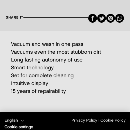
Faceboo
Twitte
Pint
SHARE IT
Vacuum and wash in one pass
Vacuums even the most stubborn dirt
Long-lasting autonomy of use
Smart technology
Set for complete cleaning
Intuitive display
15 years of repairability
English
Privacy Policy
|
Cookie Policy
Cookie settings