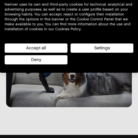
Neinver uses its own and third-party cookies for technical, analytical and
advertising purposes, as well as to create a user profile based on your
browsing habits. You can accept, reject or configure their installation
through the options in this banner or the Cookie Control Panel that we
make available to you. You can find more information about the use and
installation of cookies in our Cookies Policy.
Accept all
Settings
Deny