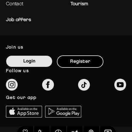
contact
Tourism
Job offers
join us
Login
Register
follow us
get our app