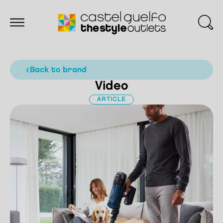
back to brand
Video
ARTICLE